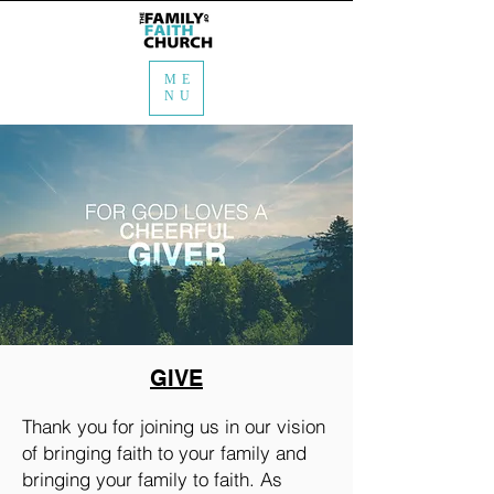
ME
NU
GIVE
Thank you for joining us in our vision
of bringing faith to your family and
bringing your family to faith. As