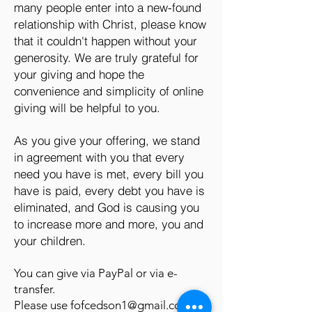
many people enter into a new-found
relationship with Christ, please know
that it couldn't happen without your
generosity. We are truly grateful for
your giving and hope the
convenience and simplicity of online
giving will be helpful to you.
As you give your offering, we stand
in agreement with you that every
need you have is met, every bill you
have is paid, every debt you have is
eliminated, and God is causing you
to increase more and more, you and
your children.
You can give via PayPal or via e-
transfer.
Please use
fofcedson1@gmail.com